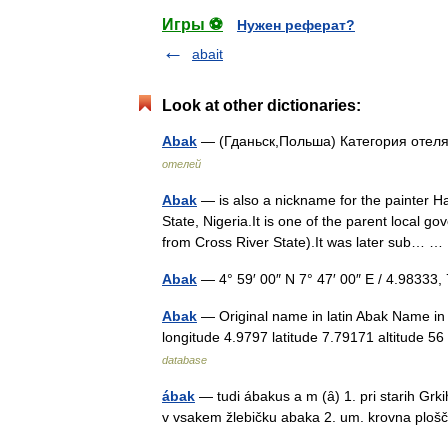
Игры ⚽
Нужен реферат?
abait
Look at other dictionaries:
Abak
— (Гданьск,Польша) Категория отеля
отелей
Abak
— is also a nickname for the painter 
State, Nigeria.It is one of the parent local
from Cross River State).It was later sub…
Abak
— 4° 59′ 00″ N 7° 47′ 00″ E / 4.9833
Abak
— Original name in latin Abak Name in
longitude 4.9797 latitude 7.79171 altitude
database
ábak
— tudi ábakus a m (ȃ) 1. pri starih Gr
v vsakem žlebičku abaka 2. um. krovna plo