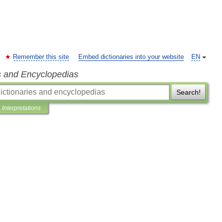
Remember this site
Embed dictionaries into your website
EN
s and Encyclopedias
Search!
Interpretations