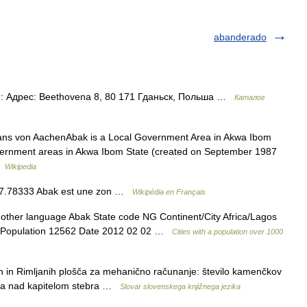
abanderado
: Адрес: Beethovena 8, 80 171 Гданьск, Польша …
Каталог
Hans von AachenAbak is a Local Government Area in Akwa Ibom
 government areas in Akwa Ibom State (created on September 1987
 …
Wikipedia
3, 7.78333 Abak est une zon …
Wikipédia en Français
 other language Abak State code NG Continent/City Africa/Lagos
 56 Population 12562 Date 2012 02 02 …
Cities with a population over 1000
kih in Rimljanih plošča za mehanično računanje: število kamenčkov
šča nad kapitelom stebra …
Slovar slovenskega knjižnega jezika