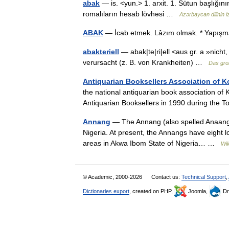
abak
— is. <yun.> 1. arxit. 1. Sütun başlığın
romalıların hesab lövhəsi …
Azərbaycan dilinin iz
ABAK
— İcab etmek. Lâzım olmak. * Yapı
abakteriell
— abak|te|ri|ell <aus gr. a »nicht,
verursacht (z. B. von Krankheiten) …
Das gro
Antiquarian Booksellers Association of K
the national antiquarian book association of
Antiquarian Booksellers in 1990 during the
Annang
— The Annang (also spelled Anaang) i
Nigeria. At present, the Annangs have eight 
areas in Akwa Ibom State of Nigeria… …
Wik
© Academic, 2000-2026
Contact us:
Technical Support
,
Dictionaries export
, created on PHP,
Joomla,
Dr