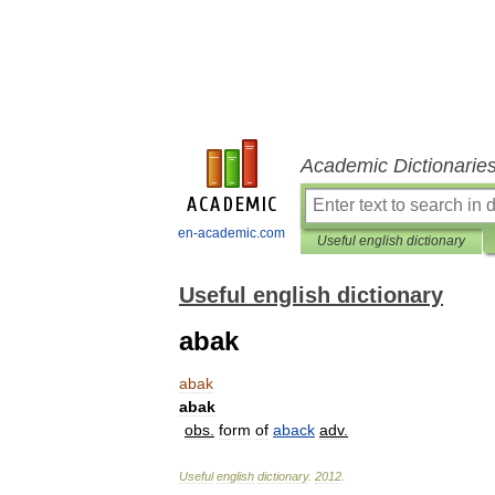
Academic Dictionarie
en-academic.com
Useful english dictionary
Useful english dictionary
abak
abak
abak
obs
.
form
of
aback
adv
.
Useful
english
dictionary
.
2012
.