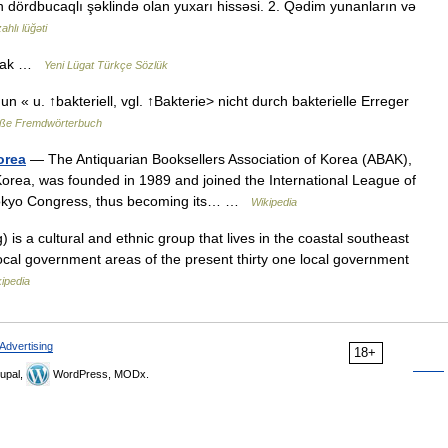
ın dördbucaqlı şəklində olan yuxarı hissəsi. 2. Qədim yunanların və
ahlı lüğəti
şmak …
Yeni Lügat Türkçe Sözlük
 un « u. ↑bakteriell, vgl. ↑Bakterie> nicht durch bakterielle Erreger
ße Fremdwörterbuch
orea
— The Antiquarian Booksellers Association of Korea (ABAK),
 Korea, was founded in 1989 and joined the International League of
 Tokyo Congress, thus becoming its… …
Wikipedia
s a cultural and ethnic group that lives in the coastal southeast
local government areas of the present thirty one local government
ipedia
Advertising
18+
upal,
WordPress, MODx.